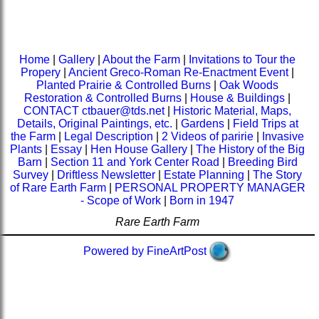
Home
|
Gallery
|
About the Farm
|
Invitations to Tour the
Propery
|
Ancient Greco-Roman Re-Enactment Event
|
Planted Prairie & Controlled Burns
|
Oak Woods
Restoration & Controlled Burns
|
House & Buildings
|
CONTACT ctbauer@tds.net
|
Historic Material, Maps,
Details, Original Paintings, etc.
|
Gardens
|
Field Trips at
the Farm
|
Legal Description
|
2 Videos of paririe
|
Invasive
Plants
|
Essay
|
Hen House Gallery
|
The History of the Big
Barn
|
Section 11 and York Center Road
|
Breeding Bird
Survey
|
Driftless Newsletter
|
Estate Planning
|
The Story
of Rare Earth Farm
|
PERSONAL PROPERTY MANAGER
- Scope of Work
|
Born in 1947
Rare Earth Farm
Powered by FineArtPost