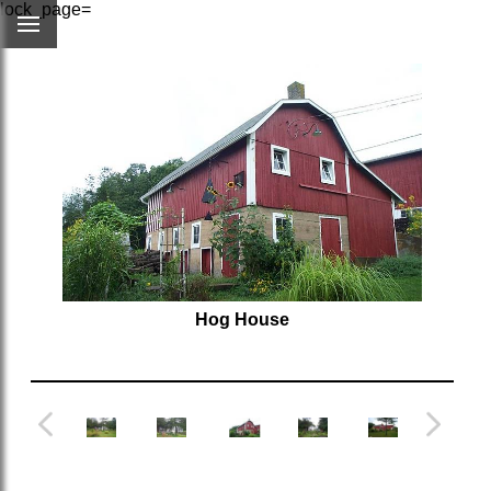
lock_page=
Hog House